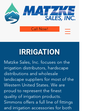
Call Now!
IRRIGATION
Matzke Sales, Inc. focuses on the
irrigation distributors, ​hardscape
distributions and wholesale
landscape suppliers for most of the
Western United States. We are
proud to represent the finest
quality of
irrigation products.
Simmons offers a full line of fittings
and irrigation accessories for both