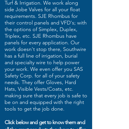
Turf & Irrigation. We work along
side Jobe Valves for all your float
requirements. SJE Rhombus for
their control panels and VFD's; with
the options of Simplex, Duplex,
Triplex, etc. SJE Rhombus have
panels for every application. Our
work doesn't stop there, Southwire
has a full line of irrigation
​, burial
and
specialty
wire to help power
your work. We even offer you SAS
Safety Corp. for all of your safety
needs. They offer Gloves, Hard
Hats, Visible Vests/Coats, etc.
making sure that every job is safe to
be on and equipped with the right
tools to get the job done.
Click below and get to know them and