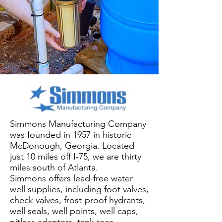
Simmons Manufacturing Company
was founded in 1957 in historic
McDonough, Georgia. Located
just 10 miles off I-75, we are thirty
miles south of Atlanta.
Simmons offers lead-free water
well supplies, including foot valves,
check valves, frost-proof hydrants,
well seals, well points, well caps,