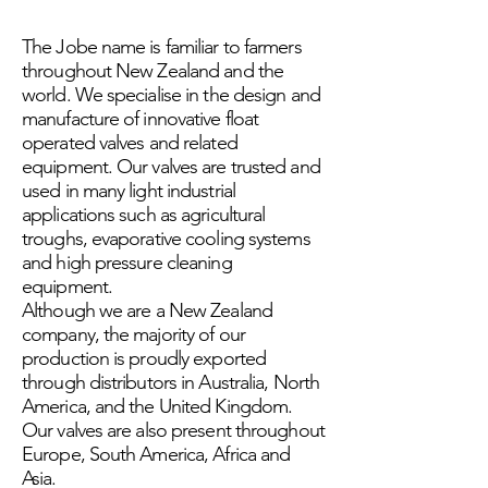
The Jobe name is familiar to farmers
throughout New Zealand and the
world. We specialise in the design and
manufacture of innovative float
operated valves and related
equipment. Our valves are trusted and
used in many light industrial
applications such as agricultural
troughs, evaporative cooling systems
and high pressure cleaning
equipment.
Although we are a New Zealand
company, the majority of our
production is proudly exported
through distributors in Australia, North
America, and the United Kingdom.
Our valves are also present throughout
Europe, South America, Africa and
Asia.