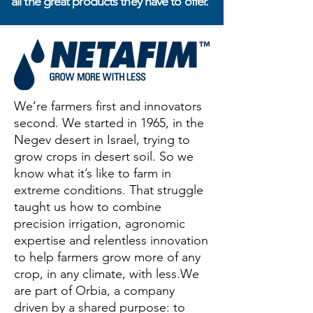
all the great products they have to offer.
We’re farmers first and innovators
second. We started in 1965, in the
Negev desert in Israel, trying to
grow crops in desert soil. So we
know what it’s like to farm in
extreme conditions. That struggle
taught us how to combine
precision irrigation, agronomic
expertise and relentless innovation
to help farmers grow more of any
crop, in any climate, with less.We
are part of Orbia, a company
driven by a shared purpose: to