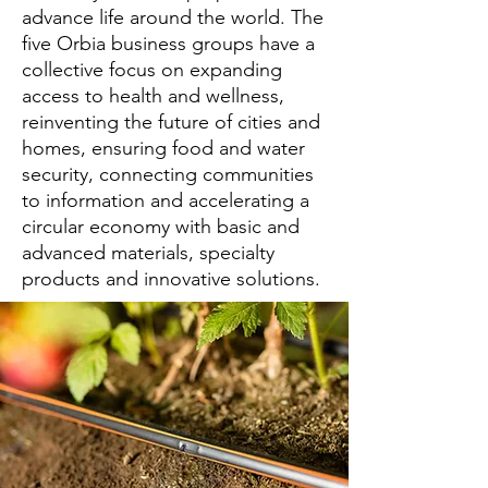
advance life around the world. The
five Orbia business groups have a
collective focus on expanding
access to health and wellness,
reinventing the future of cities and
homes, ensuring food and water
security, connecting communities
to information and accelerating a
circular economy with basic and
advanced materials, specialty
products and innovative solutions.