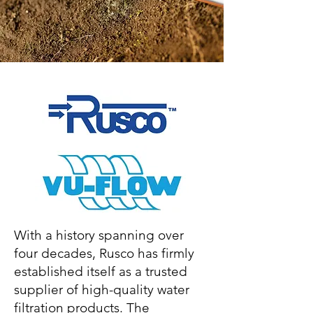
With a history spanning over
four decades, Rusco has firmly
established itself as a trusted
supplier of high-quality water
filtration products. The