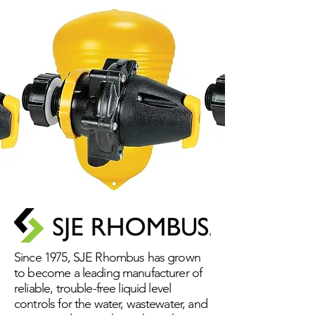
Since 1975, SJE Rhombus has grown
to become a leading manufacturer of
reliable, trouble-free liquid level
controls for the water, wastewater, and