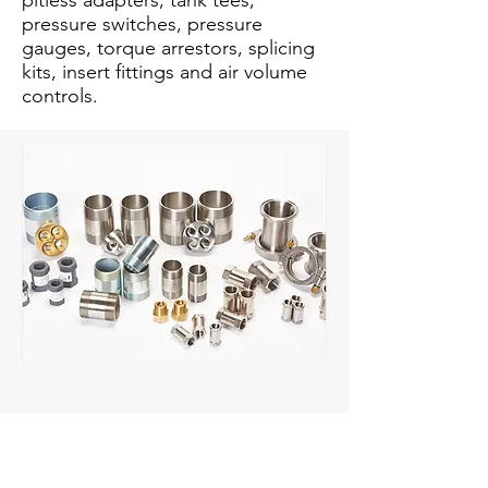
pitless adapters, tank tees,
pressure switches, pressure
gauges, torque arrestors, splicing
kits, insert fittings and air volume
controls.