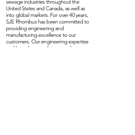
sewage industries throughout the
United States and Canada, as well as
into global markets. For over 40 years,
SJE Rhombus has been committed to
providing engineering and
manufacturing excellence to our
customers. Our engineering expertise
and broad range of core products
uniquely positions the company to
deliver the reliability and performance
our customers require to solve their
control solutions challenges.SJE
Rhombus is a brand of SJE Inc., a
leading provider of control solutions
for a range of environments.