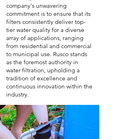
company's unwavering
commitment is to ensure that its
filters consistently deliver top-
tier water quality for a diverse
array of applications, ranging
from residential and commercial
to municipal use. Rusco stands
as the foremost authority in
water filtration, upholding a
tradition of excellence and
continuous innovation within the
industry.